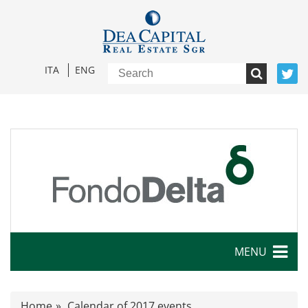
ITA
ENG
MENU
Characteristics
Home
Calendar of 2017 events