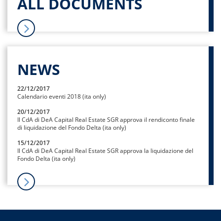
ALL DOCUMENTS
NEWS
22/12/2017
Calendario eventi 2018 (ita only)
20/12/2017
Il CdA di DeA Capital Real Estate SGR approva il rendiconto finale
di liquidazione del Fondo Delta (ita only)
15/12/2017
Il CdA di DeA Capital Real Estate SGR approva la liquidazione del
Fondo Delta (ita only)